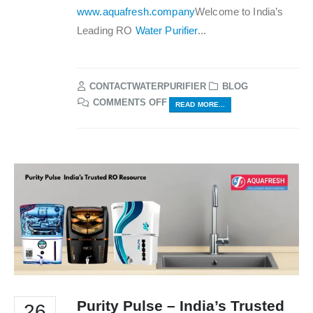
www.aquafresh.company
Welcome to India’s
Leading RO
Water Purifier
...
CONTACTWATERPURIFIER
BLOG
ON
COMMENTS OFF
READ MORE...
WATER
PURIFIER
INDIA
–
BY
AQUAFRESH
Purity Pulse – India’s Trusted
26