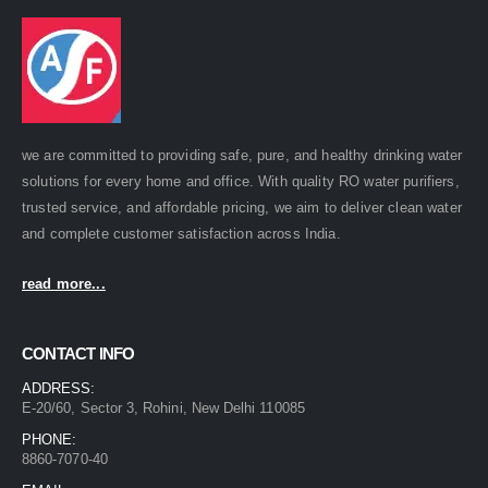
we are committed to providing safe, pure, and healthy drinking water
solutions for every home and office. With quality RO water purifiers,
trusted service, and affordable pricing, we aim to deliver clean water
and complete customer satisfaction across India.
read more...
CONTACT INFO
ADDRESS:
E-20/60, Sector 3, Rohini, New Delhi 110085
PHONE:
8860-7070-40