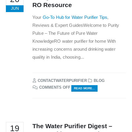
RO Resource
JUN
Your
Go-To Hub for Water Purifier Tips
,
Reviews & Expert GuidesWelcome to Purity
Pulse – The Future of Pure Water
KnowledgeRO water purifier for home With
increasing concerns around drinking water
quality in India, choosing...
CONTACTWATERPURIFIER
BLOG
ON
COMMENTS OFF
READ MORE...
PURITY
PULSE
–
INDIA’S
TRUSTED
RO
The Water Purifier Digest –
19
RESOURCE