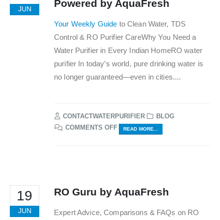
Powered by AquaFresh
JUN
Your Weekly Guide
to Clean Water, TDS
Control & RO Purifier CareWhy You Need a
Water Purifier in Every Indian HomeRO water
purifier In today’s world, pure drinking water is
no longer guaranteed—even in cities....
CONTACTWATERPURIFIER
BLOG
ON
COMMENTS OFF
READ MORE...
THE
WATER
PURIFIER
DIGEST
–
POWERED
RO Guru by AquaFresh
19
BY
AQUAFRESH
JUN
Expert Advice, Comparisons & FAQs on RO