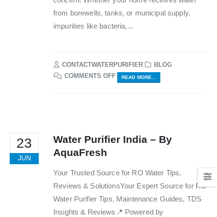
from borewells, tanks, or municipal supply,
impurities like bacteria,...
CONTACTWATERPURIFIER
BLOG
ON
COMMENTS OFF
READ MORE...
TOP
10
BENEFITS
OF
USING
RO
Water Purifier India – By
23
WATER
AquaFresh
PURIFIERS
JUN
AT
Your Trusted Source for RO Water Tips,
HOME
Reviews & SolutionsYour Expert Source for RO
Water Purifier Tips, Maintenance Guides, TDS
Insights & Reviews📍 Powered by