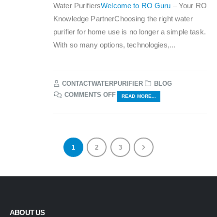
Water Purifiers
Welcome to RO Guru
– Your RO
Knowledge PartnerChoosing the right water
purifier for home use is no longer a simple task.
With so many options, technologies,...
CONTACTWATERPURIFIER
BLOG
ON
COMMENTS OFF
READ MORE...
RO
GURU
BY
AQUAFRESH
1
2
3
ABOUT US