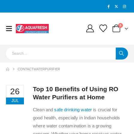
0
CONTACTWATERPURIFIER
Top 10 Benefits of Using RO
26
Water Purifiers at Home
JUL
Clean and
safe drinking water
is crucial for
good health, especially in Indian households
where water contamination is a growing
concern. Whether your home receives water