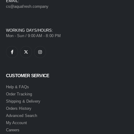
EMAIL:
cs@aquafresh.company
WORKING DAYS/HOURS:
Mon - Sun / 9:00 AM - 8:00 PM
CUSTOMER SERVICE
Help & FAQs
Order Tracking
Shipping & Delivery
Orders History
Advanced Search
My Account
Careers