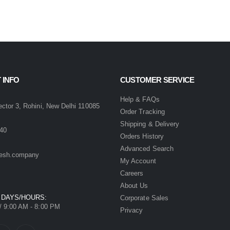
 INFO
CUSTOMER SERVICE
:
Help & FAQs
ector 3, Rohini, New Delhi 110085
Order Tracking
Shipping & Delivery
40
Orders History
Advanced Search
esh.company
My Account
Careers
About Us
 DAYS/HOURS:
Corporate Sales
/ 9:00 AM - 8:00 PM
Privacy