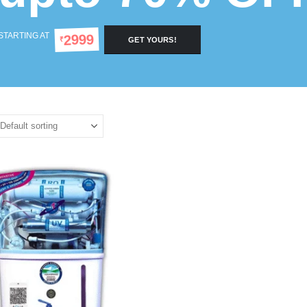
STARTING AT
2999
₹
GET YOURS!