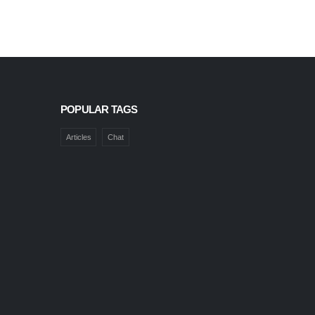
POPULAR TAGS
Articles
Chat