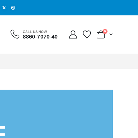
0
CALL US NOW
8860-7070-40
O
F