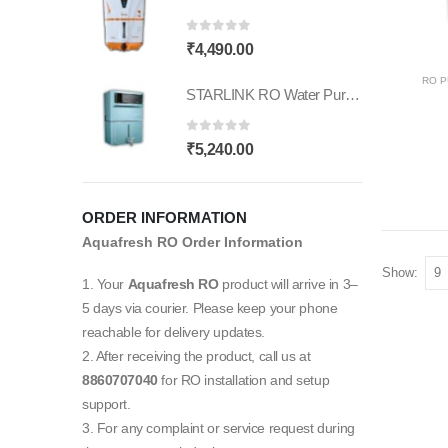
₹16,000.00.
₹4,390.00.
0
out of 5
₹
4,490.00
RO P
STARLINK RO Water Purifier | Needs No Service | RO UV |6-Stage Purifier | Smart T Features |11L Capacity | Suitable for Borewell, Tanker & Municipal Supply | Table Top | Wall Mountable
0
out of 5
₹
5,240.00
ORDER INFORMATION
Aquafresh RO Order Information
Show:
1. Your
Aquafresh RO
product will arrive in 3–
5 days via courier. Please keep your phone
reachable for delivery updates.
2. After receiving the product, call us at
8860707040
for RO installation and setup
support.
3. For any complaint or service request during