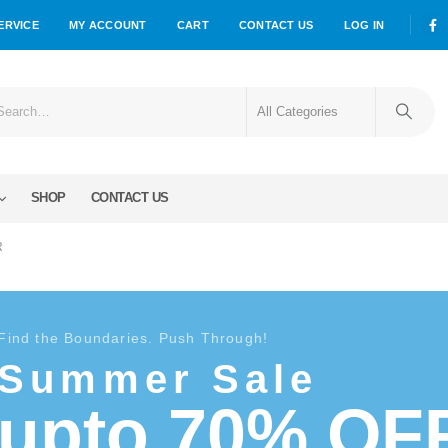
ERVICE
MY ACCOUNT
CART
CONTACT US
LOG IN
SHOP
CONTACT US
R
Find the Boundaries. Push Through!
Summer Sale
upto 70% OF