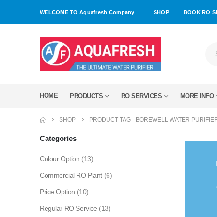
WELCOME TO Aquafresh Company
SHOP
BOOK RO S
HOME
PRODUCTS
RO SERVICES
MORE INFO
SHOP
PRODUCT TAG -
BOREWELL WATER PURIFIE
Categories
Colour Option
(13)
Commercial RO Plant
(6)
Price Option
(10)
Regular RO Service
(13)