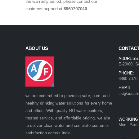
the warranty period, please contact our
customer support at
8860707040
.
ABOUT US
CONTACT
ADDRESS
E-20/60, S
PHONE:
8860-7070-
EMAIL:
cs@aquafr
we are committed to providing safe, pure, and
healthy drinking water solutions for every home
and office. With quality RO water purifiers,
trusted service, and affordable pricing, we aim
WORKING
Mon - Sun 
to deliver clean water and complete customer
satisfaction across India.