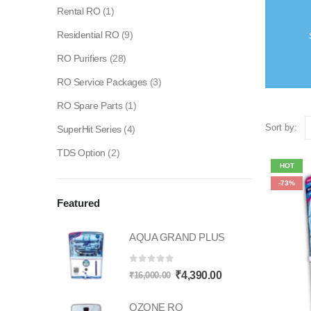
Rental RO
(1)
Residential RO
(9)
RO Purifiers
(28)
RO Service Packages
(3)
RO Spare Parts
(1)
Sort by:
SuperHit Series
(4)
TDS Option
(2)
HOT
-73%
Featured
AQUA GRAND PLUS
0
out of 5
Original
Current
₹
4,390.00
₹
16,000.00
price
price
OZONE RO
was:
is: