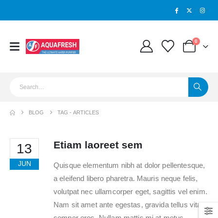
0
BLOG
TAG -
ARTICLES
Etiam laoreet sem
13
JUN
Quisque elementum nibh at dolor pellentesque,
a eleifend libero pharetra. Mauris neque felis,
volutpat nec ullamcorper eget, sagittis vel enim.
Nam sit amet ante egestas, gravida tellus vitae,
semper eros. Nullam mattis mi at metus