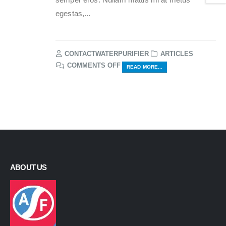
egestas,...
CONTACTWATERPURIFIER
ARTICLES
ON
COMMENTS OFF
READ MORE...
ETIAM
LAOREET
SEM
ABOUT US