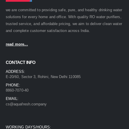
we are committed to providing safe, pure, and healthy drinking water
solutions for every home and office. With quality RO water purifiers,
trusted service, and affordable pricing, we aim to deliver clean water
and complete customer satisfaction across India.
read more...
CONTACT INFO
ADDRESS:
E-20/60, Sector 3, Rohini, New Delhi 110085
PHONE:
8860-7070-40
EMAIL:
cs@aquafresh.company
WORKING DAYS/HOURS: