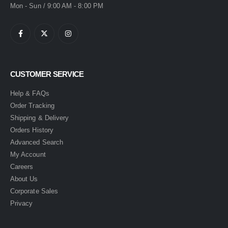
Mon - Sun / 9:00 AM - 8:00 PM
CUSTOMER SERVICE
Help & FAQs
Order Tracking
Shipping & Delivery
Orders History
Advanced Search
My Account
Careers
About Us
Corporate Sales
Privacy