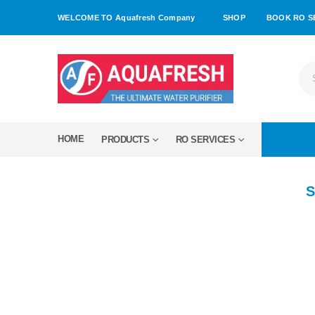
WELCOME TO Aquafresh Company
SHOP
BOOK RO S
HOME
PRODUCTS
RO SERVICES
MORE INFO
S