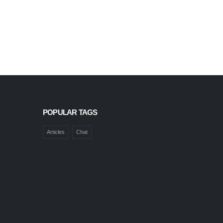
POPULAR TAGS
Articles
Chat