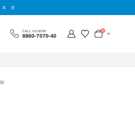
0
CALL US NOW
8860-7070-40
te