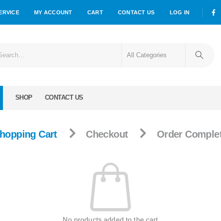
ERVICE
MY ACCOUNT
CART
CONTACT US
LOG IN
SHOP
CONTACT US
hopping Cart
Checkout
Order Comple
No products added to the cart