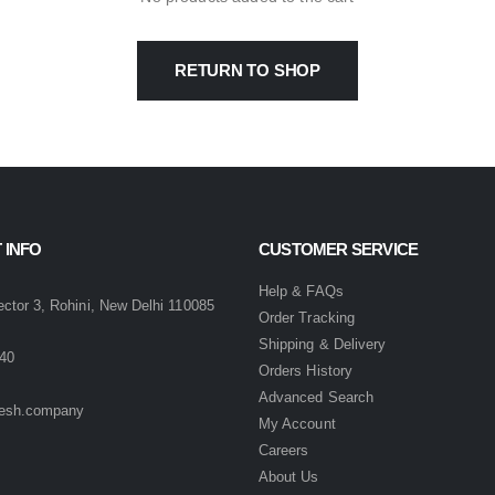
RETURN TO SHOP
 INFO
CUSTOMER SERVICE
:
Help & FAQs
ector 3, Rohini, New Delhi 110085
Order Tracking
Shipping & Delivery
40
Orders History
Advanced Search
esh.company
My Account
Careers
About Us