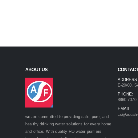
ABOUT US
CONTACT
ADDRESS
E-20/60, S
PHONE:
8860-7070-
EMAIL:
cs@aquafr
we are committed to providing safe, pure, and
healthy drinking water solutions for every home
and office. With quality RO water purifiers,