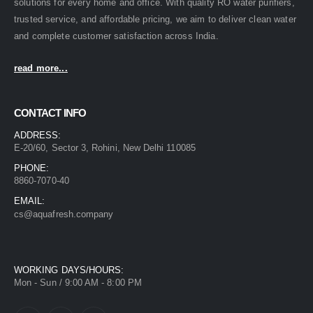
solutions for every home and office. With quality RO water purifiers,
trusted service, and affordable pricing, we aim to deliver clean water
and complete customer satisfaction across India.
read more...
CONTACT INFO
ADDRESS:
E-20/60, Sector 3, Rohini, New Delhi 110085
PHONE:
8860-7070-40
EMAIL:
cs@aquafresh.company
WORKING DAYS/HOURS:
Mon - Sun / 9:00 AM - 8:00 PM