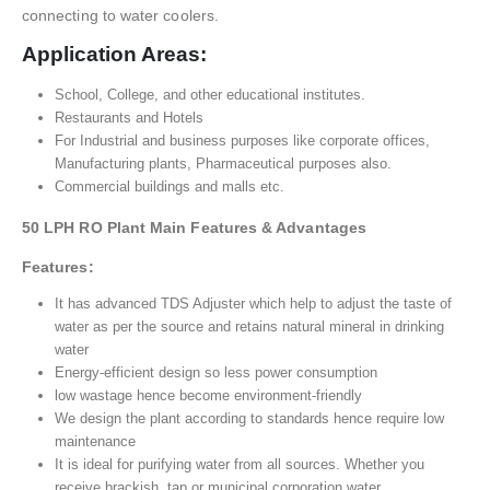
connecting to water coolers.
Application Areas:
School, College, and other educational institutes.
Restaurants and Hotels
For Industrial and business purposes like corporate offices,
Manufacturing plants, Pharmaceutical purposes also.
Commercial buildings and malls etc.
50 LPH RO Plant Main Features & Advantages
Features:
It has advanced TDS Adjuster which help to adjust the taste of
water as per the source and retains natural mineral in drinking
water
Energy-efficient design so less power consumption
low wastage hence become environment-friendly
We design the plant according to standards hence require low
maintenance
It is ideal for purifying water from all sources. Whether you
receive brackish, tap or municipal corporation water,