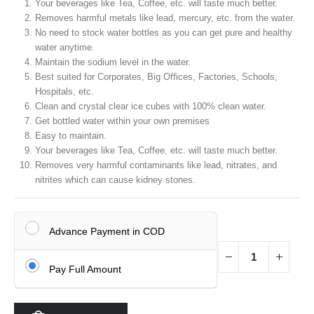
was:
is:
Your beverages like Tea, Coffee, etc. will taste much better.
₹35,000.00.
₹19,990.00.
Removes harmful metals like lead, mercury, etc. from the water.
No need to stock water bottles as you can get pure and healthy
water anytime.
Maintain the sodium level in the water.
Best suited for Corporates, Big Offices, Factories, Schools,
Hospitals, etc.
Clean and crystal clear ice cubes with 100% clean water.
Get bottled water within your own premises
Easy to maintain.
Your beverages like Tea, Coffee, etc. will taste much better.
Removes very harmful contaminants like lead, nitrates, and
nitrites which can cause kidney stones.
Advance Payment in COD
Pay Full Amount