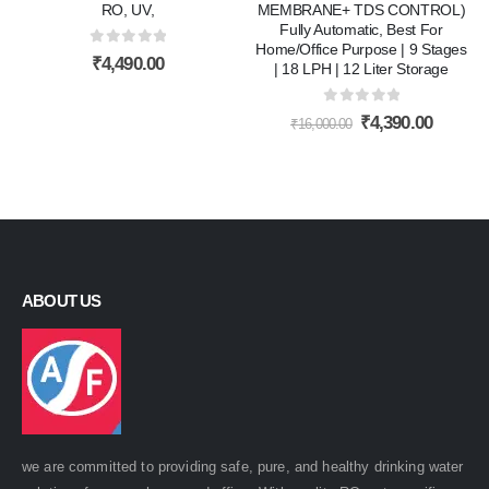
RO, UV,
MEMBRANE+ TDS CONTROL)
Fully Automatic, Best For
Home/Office Purpose | 9 Stages
0
out of 5
₹
4,490.00
| 18 LPH | 12 Liter Storage
0
out of 5
Original
Curren
₹
4,390.00
₹
16,000.00
price
price
was:
is:
₹16,000.00.
₹4,390.
ABOUT US
we are committed to providing safe, pure, and healthy drinking water