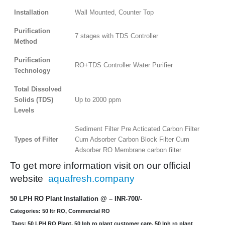
Installation
Wall Mounted, Counter Top
Purification
7 stages with TDS Controller
Method
Purification
RO+TDS Controller Water Purifier
Technology
Total Dissolved
Solids (TDS)
Up to 2000 ppm
Levels
Sediment Filter Pre Acticated Carbon Filter
Types of Filter
Cum Adsorber Carbon Block Filter Cum
Adsorber RO Membrane carbon filter
To get more information visit on our official
website
aquafresh.company
50 LPH RO Plant Installation @ – INR-700/-
Categories: 50 ltr RO, Commercial RO
Tags: 50 LPH RO Plant, 50 lph ro plant customer care, 50 lph ro plant