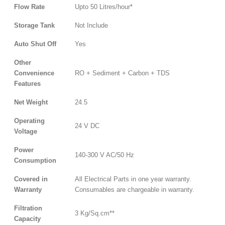
Flow Rate
Upto 50 Litres/hour*
Storage Tank
Not Include
Auto Shut Off
Yes
Other
Convenience
RO + Sediment + Carbon + TDS
Features
Net Weight
24.5
Operating
24 V DC
Voltage
Power
140-300 V AC/50 Hz
Consumption
Covered in
All Electrical Parts in one year warranty.
Warranty
Consumables are chargeable in warranty.
Filtration
3 Kg/Sq.cm**
Capacity