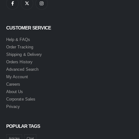
CUSTOMER SERVICE
Help & FAQs
Order Tracking
Shipping & Delivery
Orders History
Advanced Search
My Account
Careers
About Us
Corporate Sales
Privacy
POPULAR TAGS
Articles
Chat