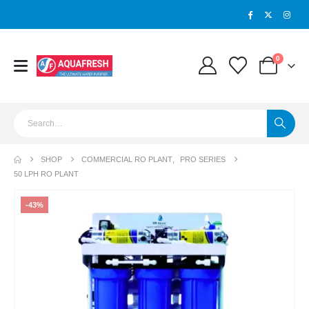
0
SHOP
COMMERCIAL RO PLANT
,
PRO SERIES
50 LPH RO PLANT
-43%