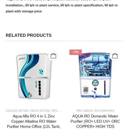
installation., 50 lph ro plant service, 50 lph ro plant specification, 50 lph ro
plant with storage price
RELATED PRODUCTS
-73%
COLOUR OPTION
,
PRICE OPTION
,
PRO SERIES
,
RO PURIFIERS
PRO SERIES
,
RO PURIFIERS
Aqua Alfa RO 4 in 1 Zinc
AQUA RO Domestic Water
Copper Alkaline RO Water
Purifier (RO+ LED UV+ ORC
Purifier Home Office |12L Tank,
COPPER+ HIGH TDS