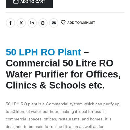
ADD TO CART
ADD TO WISHLIST
50 LPH RO Plant
–
Commercial 50 Litre RO
Water Purifier for Offices,
Clinics & Schools etc.
50 LPH RO plant is a Commercial system which can purify up
to 50 liters of water per hour, making it ideal for use in
commercial spaces, offices, restaurants, and homes. It is
designed to be used for online filtration as well as for