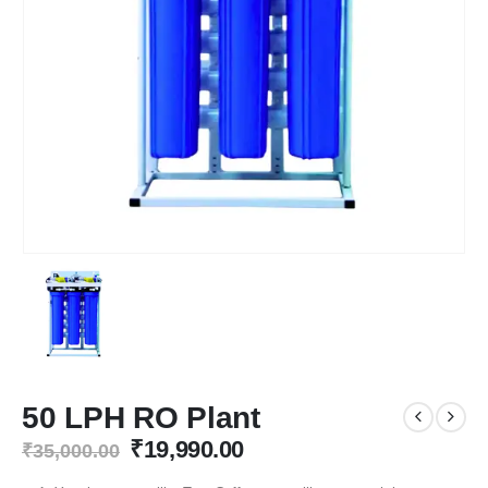
50 LPH RO Plant
Original
Current
₹
19,990.00
₹
35,000.00
price
price