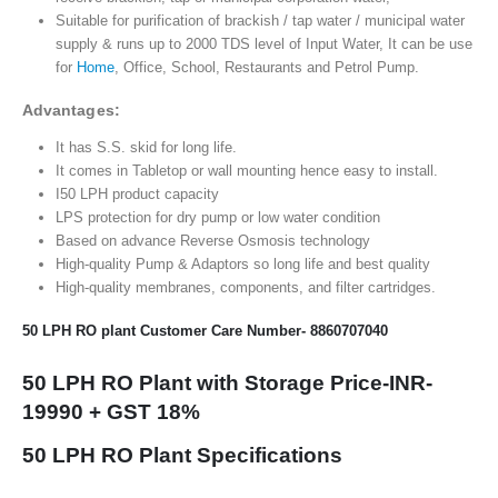
Suitable for purification of brackish / tap water / municipal water
supply & runs up to 2000 TDS level of Input Water, It can be use
for
Home
, Office, School, Restaurants and Petrol Pump.
Advantages:
It has S.S. skid for long life.
It comes in Tabletop or wall mounting hence easy to install.
I50 LPH product capacity
LPS protection for dry pump or low water condition
Based on advance Reverse Osmosis technology
High-quality Pump & Adaptors so long life and best quality
High-quality membranes, components, and filter cartridges.
50 LPH RO plant Customer Care Number-
8860707040
50 LPH RO Plant with Storage Price-INR-
19990 + GST 18%
50 LPH RO Plant Specifications