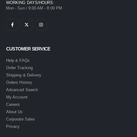
WORKING DAYS/HOURS:
Mon - Sun / 9:00 AM - 8:00 PM
CUSTOMER SERVICE
Help & FAQs
Order Tracking
Shipping & Delivery
Orders History
Advanced Search
My Account
Careers
About Us
Corporate Sales
Privacy