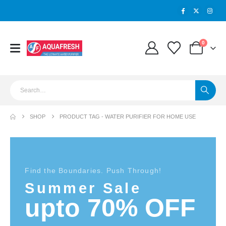
0
SHOP
PRODUCT TAG -
WATER PURIFIER FOR HOME USE
Find the Boundaries. Push Through!
Summer Sale
upto 70% OFF