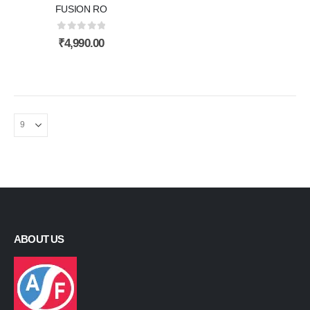
FUSION RO
0
out of 5
₹
4,990.00
ABOUT US