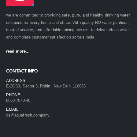
we are committed to providing safe, pure, and healthy drinking water
solutions for every home and office. With quality RO water purifiers,
trusted service, and affordable pricing, we aim to deliver clean water
and complete customer satisfaction across India.
read more...
CONTACT INFO
ADDRESS:
E-20/60, Sector 3, Rohini, New Delhi 110085
PHONE:
8860-7070-40
EMAIL:
cs@aquafresh.company