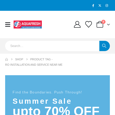
0
SHOP
PRODUCT TAG -
RO INSTALLATION AND SERVICE NEAR ME
Find the Boundaries. Push Through!
Summer Sale
upto 70% OFF