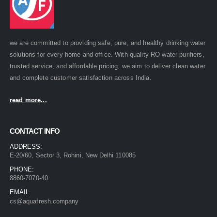
we are committed to providing safe, pure, and healthy drinking water
solutions for every home and office. With quality RO water purifiers,
trusted service, and affordable pricing, we aim to deliver clean water
and complete customer satisfaction across India.
read more...
CONTACT INFO
ADDRESS:
E-20/60, Sector 3, Rohini, New Delhi 110085
PHONE:
8860-7070-40
EMAIL:
cs@aquafresh.company