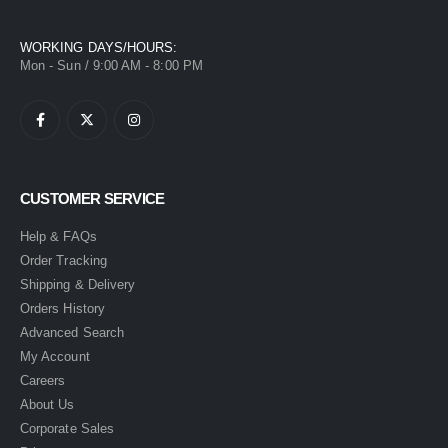
WORKING DAYS/HOURS:
Mon - Sun / 9:00 AM - 8:00 PM
CUSTOMER SERVICE
Help & FAQs
Order Tracking
Shipping & Delivery
Orders History
Advanced Search
My Account
Careers
About Us
Corporate Sales