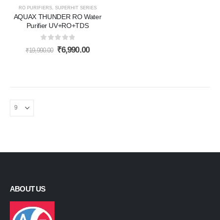
RO PURIFIERS
,
SUPERHIT SERIES
AQUAX THUNDER RO Water
Purifier UV+RO+TDS
0
out of 5
Original
Current
₹
6,990.00
₹
19,990.00
price
price
was:
is:
₹19,990.00.
₹6,990.00.
ABOUT US