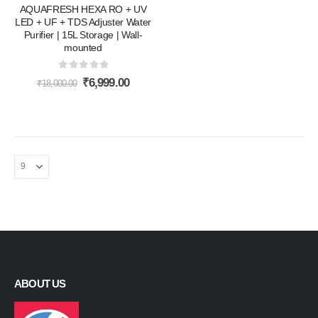
AQUAFRESH HEXA RO + UV
LED + UF + TDS Adjuster Water
Purifier | 15L Storage | Wall-
mounted
0
out of 5
Original
Current
₹
6,999.00
₹
18,000.00
price
price
was:
is:
₹18,000.00.
₹6,999.00.
ABOUT US