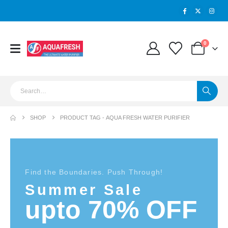
0
SHOP
PRODUCT TAG -
AQUA FRESH WATER PURIFIER
Find the Boundaries. Push Through!
Summer Sale
upto 70% OFF