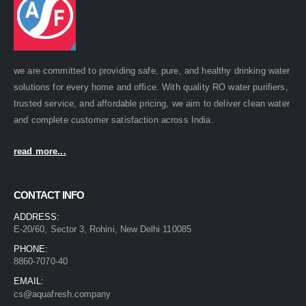
we are committed to providing safe, pure, and healthy drinking water
solutions for every home and office. With quality RO water purifiers,
trusted service, and affordable pricing, we aim to deliver clean water
and complete customer satisfaction across India.
read more...
CONTACT INFO
ADDRESS:
E-20/60, Sector 3, Rohini, New Delhi 110085
PHONE:
8860-7070-40
EMAIL:
cs@aquafresh.company