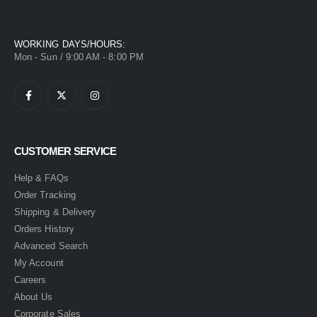
WORKING DAYS/HOURS:
Mon - Sun / 9:00 AM - 8:00 PM
CUSTOMER SERVICE
Help & FAQs
Order Tracking
Shipping & Delivery
Orders History
Advanced Search
My Account
Careers
About Us
Corporate Sales