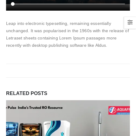
Leap into electronic typesetting, remaining essentially
unchanged. It was popularised in the 1960s with the release of
Letraset sheets containing Lorem Ipsum passages more
recently with desktop publishing software like Aldus.
RELATED
POSTS