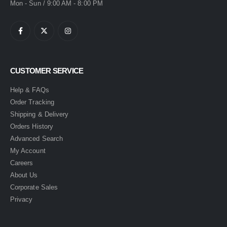
Mon - Sun / 9:00 AM - 8:00 PM
CUSTOMER SERVICE
Help & FAQs
Order Tracking
Shipping & Delivery
Orders History
Advanced Search
My Account
Careers
About Us
Corporate Sales
Privacy