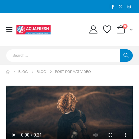
0
BLOG
BLOG
POST FORMAT VIDEO