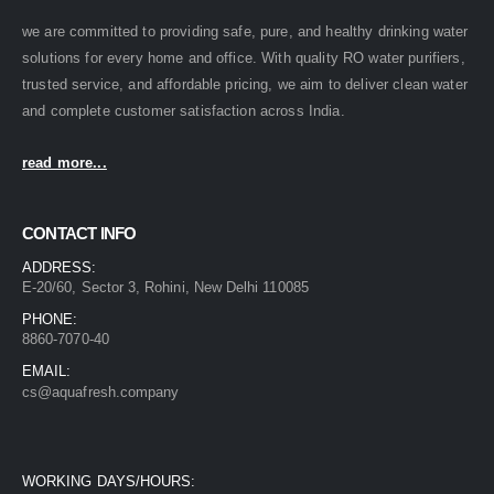
we are committed to providing safe, pure, and healthy drinking water
solutions for every home and office. With quality RO water purifiers,
trusted service, and affordable pricing, we aim to deliver clean water
and complete customer satisfaction across India.
read more...
CONTACT INFO
ADDRESS:
E-20/60, Sector 3, Rohini, New Delhi 110085
PHONE:
8860-7070-40
EMAIL:
cs@aquafresh.company
WORKING DAYS/HOURS: