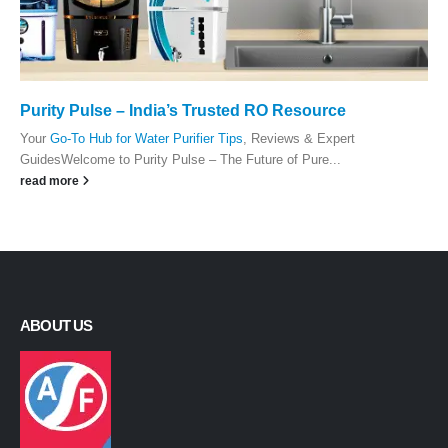
Purity Pulse – India’s Trusted RO Resource
Your
Go-To Hub for Water Purifier Tips
, Reviews & Expert
GuidesWelcome to Purity Pulse – The Future of Pure...
read more
ABOUT US