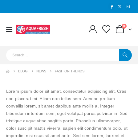
0
BLOG
NEWS
FASHION TRENDS
Lorem ipsum dolor sit amet, consectetur adipiscing elit. Cras
non placerat mi. Etiam non tellus sem. Aenean pretium
convallis lorem, sit amet dapibus ante mollis a. Integer
bibendum interdum sem, eget volutpat purus pulvinar in. Sed
tristique augue vitae sagittis porta. Phasellus ullamcorper,
dolor suscipit mattis viverra, sapien elit condimentum odio, ut
imperdiet nisi risus sit amet ante. Sed sem lorem, laoreet et