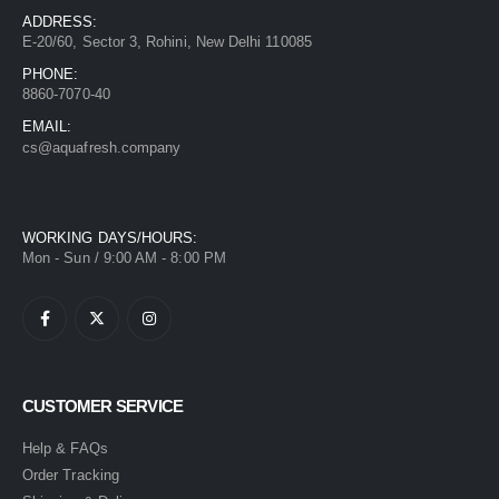
ADDRESS:
E-20/60, Sector 3, Rohini, New Delhi 110085
PHONE:
8860-7070-40
EMAIL:
cs@aquafresh.company
WORKING DAYS/HOURS:
Mon - Sun / 9:00 AM - 8:00 PM
CUSTOMER SERVICE
Help & FAQs
Order Tracking