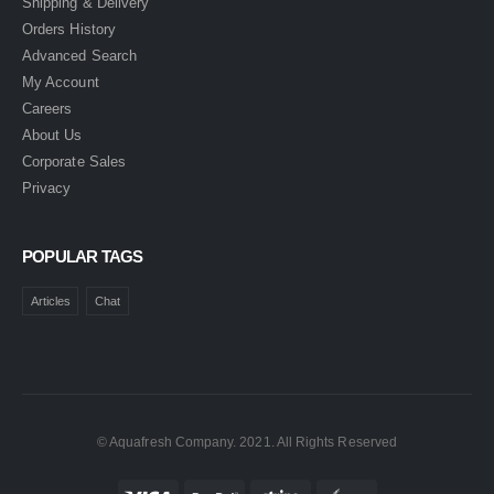
Shipping & Delivery
Orders History
Advanced Search
My Account
Careers
About Us
Corporate Sales
Privacy
POPULAR TAGS
Articles
Chat
© Aquafresh Company. 2021. All Rights Reserved