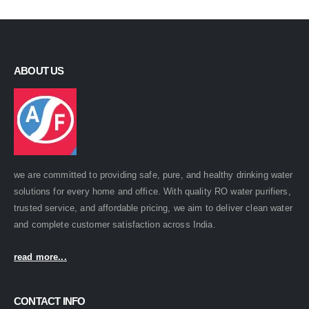
ABOUT US
we are committed to providing safe, pure, and healthy drinking water
solutions for every home and office. With quality RO water purifiers,
trusted service, and affordable pricing, we aim to deliver clean water
and complete customer satisfaction across India.
read more...
CONTACT INFO