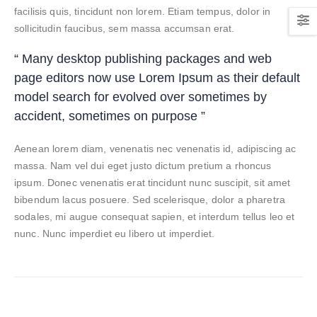
facilisis quis, tincidunt non lorem. Etiam tempus, dolor in
sollicitudin faucibus, sem massa accumsan erat.
“ Many desktop publishing packages and web
page editors now use Lorem Ipsum as their default
model search for evolved over sometimes by
accident, sometimes on purpose ”
Aenean lorem diam, venenatis nec venenatis id, adipiscing ac
massa. Nam vel dui eget justo dictum pretium a rhoncus
ipsum. Donec venenatis erat tincidunt nunc suscipit, sit amet
bibendum lacus posuere. Sed scelerisque, dolor a pharetra
sodales, mi augue consequat sapien, et interdum tellus leo et
nunc. Nunc imperdiet eu libero ut imperdiet.