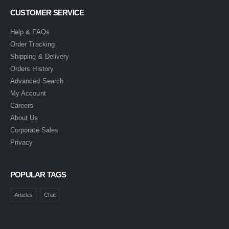
CUSTOMER SERVICE
Help & FAQs
Order Tracking
Shipping & Delivery
Orders History
Advanced Search
My Account
Careers
About Us
Corporate Sales
Privacy
POPULAR TAGS
Articles
Chat