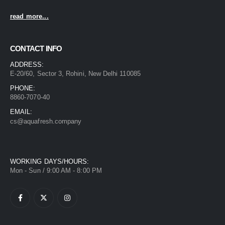
read more...
CONTACT INFO
ADDRESS:
E-20/60, Sector 3, Rohini, New Delhi 110085
PHONE:
8860-7070-40
EMAIL:
cs@aquafresh.company
WORKING DAYS/HOURS:
Mon - Sun / 9:00 AM - 8:00 PM