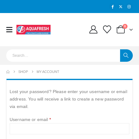
0
SHOP
MY ACCOUNT
Lost your password? Please enter your username or email
address. You will receive a link to create a new password
via email.
Required
Username or email
*