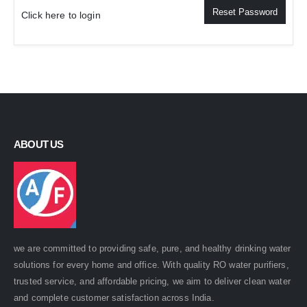
Reset Password
Click here to login
ABOUT US
we are committed to providing safe, pure, and healthy drinking water
solutions for every home and office. With quality RO water purifiers,
trusted service, and affordable pricing, we aim to deliver clean water
and complete customer satisfaction across India.