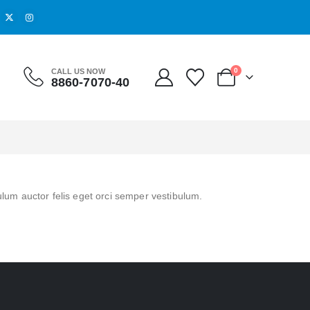
0
CALL US NOW
8860-7070-40
ulum auctor felis eget orci semper vestibulum.