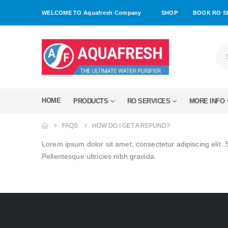
WELCOME TO Aquafresh Company
SHOP
BOOK RO S
HOME
PRODUCTS
RO SERVICES
MORE INFO
FAQS
HOW DO I GET A REFUND?
Lorem ipsum dolor sit amet, consectetur adipiscing elit. 
Pellentesque ultricies nibh gravida.