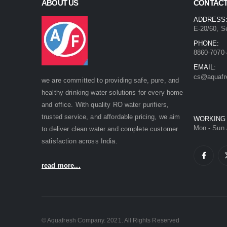
ABOUT US
CONTACT
ADDRESS
E-20/60, S
PHONE:
8860-7070-
EMAIL:
cs@aquafr
we are committed to providing safe, pure, and
healthy drinking water solutions for every home
and office. With quality RO water purifiers,
trusted service, and affordable pricing, we aim
WORKING
Mon - Sun 
to deliver clean water and complete customer
satisfaction across India.
read more...
© Aquafresh Company. 2021. All Rights Reserved