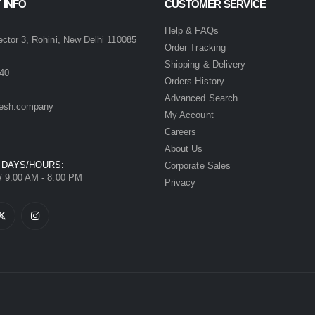
 INFO
CUSTOMER SERVICE
:
Help & FAQs
ector 3, Rohini, New Delhi 110085
Order Tracking
Shipping & Delivery
40
Orders History
Advanced Search
esh.company
My Account
Careers
About Us
 DAYS/HOURS:
Corporate Sales
/ 9:00 AM - 8:00 PM
Privacy