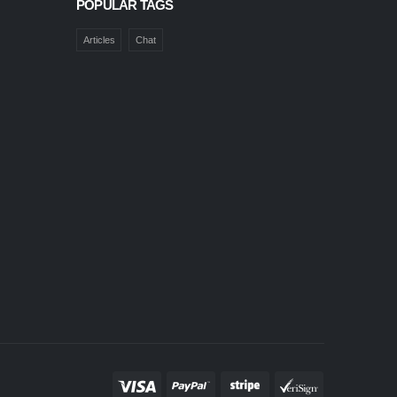
POPULAR TAGS
Articles
Chat