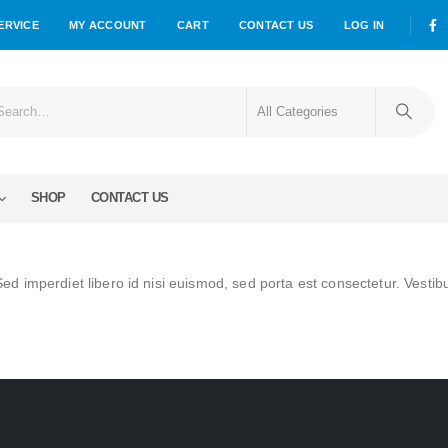
ERVICE
MY ACCOUNT
CART
CONTACT US
LOG IN
SHOP
CONTACT US
Sed imperdiet libero id nisi euismod, sed porta est consectetur. Vestib