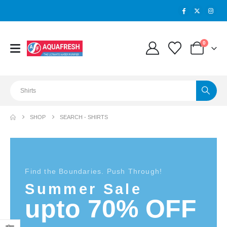
0
SHOP
SEARCH - SHIRTS
Find the Boundaries. Push Through!
Summer Sale
upto 70% OFF