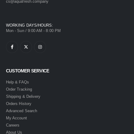
cs@aquafresh.company
WORKING DAYS/HOURS:
Mon - Sun / 9:00 AM - 8:00 PM
CUSTOMER SERVICE
Help & FAQs
Order Tracking
Shipping & Delivery
Orders History
Advanced Search
My Account
Careers
About Us