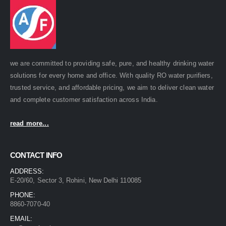
we are committed to providing safe, pure, and healthy drinking water
solutions for every home and office. With quality RO water purifiers,
trusted service, and affordable pricing, we aim to deliver clean water
and complete customer satisfaction across India.
read more...
CONTACT INFO
ADDRESS:
E-20/60, Sector 3, Rohini, New Delhi 110085
PHONE:
8860-7070-40
EMAIL: