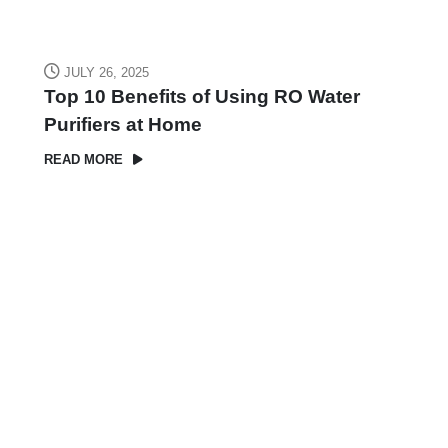
JULY 26, 2025
Top 10 Benefits of Using RO Water
Purifiers at Home
READ MORE